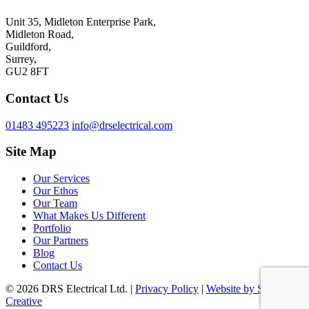
Unit 35, Midleton Enterprise Park,
Midleton Road,
Guildford,
Surrey,
GU2 8FT
Contact Us
01483 495223
info@drselectrical.com
Site Map
Our Services
Our Ethos
Our Team
What Makes Us Different
Portfolio
Our Partners
Blog
Contact Us
© 2026 DRS Electrical Ltd. |
Privacy Policy
|
Website by Surrey
Creative