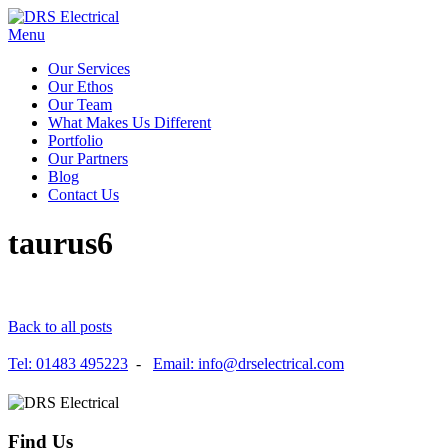
Menu
Our Services
Our Ethos
Our Team
What Makes Us Different
Portfolio
Our Partners
Blog
Contact Us
taurus6
Back to all posts
Tel: 01483 495223
-
Email: info@drselectrical.com
Find Us