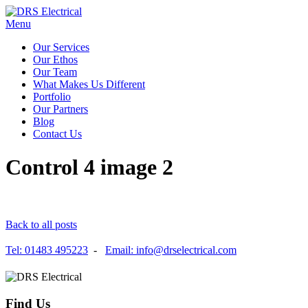
Menu
Our Services
Our Ethos
Our Team
What Makes Us Different
Portfolio
Our Partners
Blog
Contact Us
Control 4 image 2
Back to all posts
Tel: 01483 495223
-
Email: info@drselectrical.com
Find Us