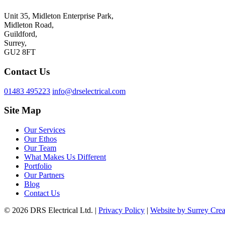
Unit 35, Midleton Enterprise Park,
Midleton Road,
Guildford,
Surrey,
GU2 8FT
Contact Us
01483 495223
info@drselectrical.com
Site Map
Our Services
Our Ethos
Our Team
What Makes Us Different
Portfolio
Our Partners
Blog
Contact Us
© 2026 DRS Electrical Ltd. |
Privacy Policy
|
Website by Surrey Crea