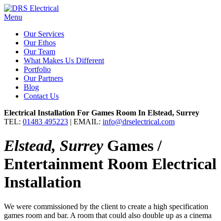
Menu
Our Services
Our Ethos
Our Team
What Makes Us Different
Portfolio
Our Partners
Blog
Contact Us
Electrical Installation For Games Room In Elstead, Surrey
TEL:
01483 495223
| EMAIL:
info@drselectrical.com
Elstead, Surrey
Games /
Entertainment Room Electrical
Installation
We were commissioned by the client to create a high specification
games room and bar. A room that could also double up as a cinema