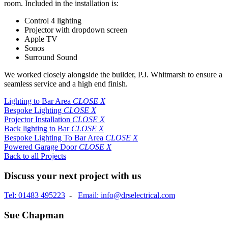
room. Included in the installation is:
Control 4 lighting
Projector with dropdown screen
Apple TV
Sonos
Surround Sound
We worked closely alongside the builder, P.J. Whitmarsh to ensure a
seamless service and a high end finish.
Lighting to Bar Area
CLOSE X
Bespoke Lighting
CLOSE X
Projector Installation
CLOSE X
Back lighting to Bar
CLOSE X
Bespoke Lighting To Bar Area
CLOSE X
Powered Garage Door
CLOSE X
Back to all Projects
Discuss your next project with us
Tel: 01483 495223
-
Email: info@drselectrical.com
Sue Chapman