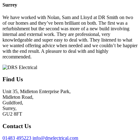
Surrey
We have worked with Nolan, Sam and Lloyd at DR Smith on two
of our homes and they’ve been brilliant on both. The first was a
refurbishment but the second was more of a new build involving
internal and external work. They are professional, very
knowledgeable and super easy to deal with. They listened to what
we wanted offering advice when needed and we couldn’t be happier
with the end result. A pleasure to deal with and highly
recommended.
Find Us
Unit 35, Midleton Enterprise Park,
Midleton Road,
Guildford,
Surrey,
GU2 8FT
Contact Us
01483 495223
info@drselectrical.com