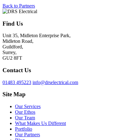
Back to Partners
Find Us
Unit 35, Midleton Enterprise Park,
Midleton Road,
Guildford,
Surrey,
GU2 8FT
Contact Us
01483 495223
info@drselectrical.com
Site Map
Our Services
Our Ethos
Our Team
What Makes Us Different
Portfolio
Our Partners