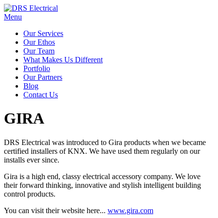
Menu
Our Services
Our Ethos
Our Team
What Makes Us Different
Portfolio
Our Partners
Blog
Contact Us
GIRA
DRS Electrical was introduced to Gira products when we became
certified installers of KNX. We have used them regularly on our
installs ever since.
Gira is a high end, classy electrical accessory company. We love
their forward thinking, innovative and stylish intelligent building
control products.
You can visit their website here...
www.gira.com