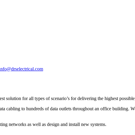
info@drselectrical.com
 solution for all types of scenario’s for delivering the highest possibl
 cabling to hundreds of data outlets throughout an office building. Well
ting networks as well as design and install new systems.