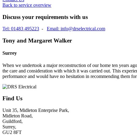
Back to service overview
Discuss your requirements with us
Tel: 01483 495223
-
Email: info@drselectrical.com
Tony and Margaret Walker
Surrey
When we undertook a major reconstruction of our home ten years ago, 
the care and consideration with which it was carried out. This experie
performance and would have no hesitation in recommending them for 
Find Us
Unit 35, Midleton Enterprise Park,
Midleton Road,
Guildford,
Surrey,
GU2 8FT