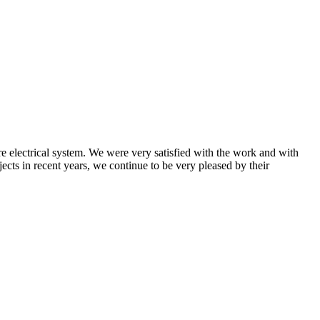
 electrical system. We were very satisfied with the work and with
ects in recent years, we continue to be very pleased by their