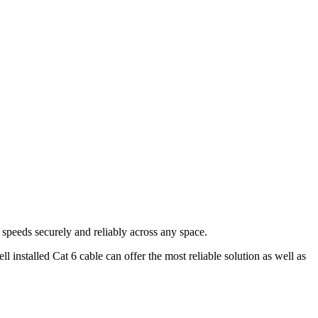
e speeds securely and reliably across any space.
 installed Cat 6 cable can offer the most reliable solution as well as