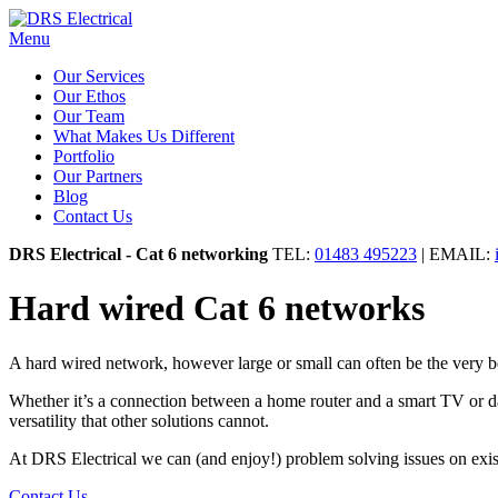
Menu
Our Services
Our Ethos
Our Team
What Makes Us Different
Portfolio
Our Partners
Blog
Contact Us
DRS Electrical - Cat 6 networking
TEL:
01483 495223
| EMAIL:
Hard wired Cat 6 networks
A hard wired network, however large or small can often be the very best
Whether it’s a connection between a home router and a smart TV or data
versatility that other solutions cannot.
At DRS Electrical we can (and enjoy!) problem solving issues on exis
Contact Us