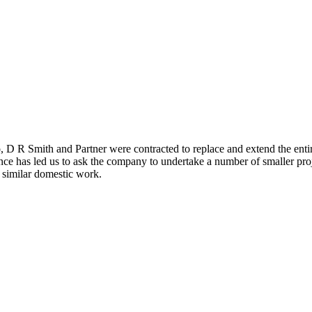
D R Smith and Partner were contracted to replace and extend the entire
nce has led us to ask the company to undertake a number of smaller proj
similar domestic work.