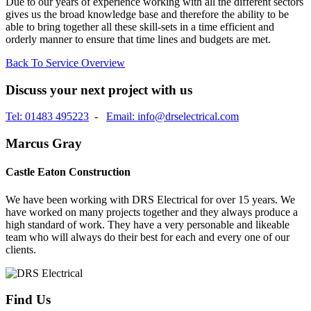
Due to our years of experience working with all the different sectors
gives us the broad knowledge base and therefore the ability to be
able to bring together all these skill-sets in a time efficient and
orderly manner to ensure that time lines and budgets are met.
Back To Service Overview
Discuss your next project with us
Tel: 01483 495223
-
Email: info@drselectrical.com
Marcus Gray
Castle Eaton Construction
We have been working with DRS Electrical for over 15 years. We
have worked on many projects together and they always produce a
high standard of work. They have a very personable and likeable
team who will always do their best for each and every one of our
clients.
Find Us