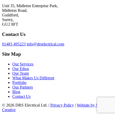
Unit 35, Midleton Enterprise Park,
Midleton Road,
Guildford,
Surrey,
GU2 8FT
Contact Us
01483 495223
info@drselectrical.com
Site Map
Our Services
Our Ethos
Our Team
What Makes Us Different
Portfolio
Our Partners
Blog
Contact Us
© 2026 DRS Electrical Ltd. |
Privacy Policy
|
Website by Surrey
Creative