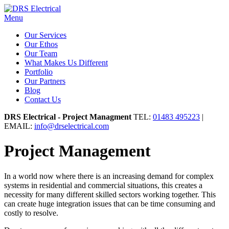
Menu
Our Services
Our Ethos
Our Team
What Makes Us Different
Portfolio
Our Partners
Blog
Contact Us
DRS Electrical - Project Managment
TEL:
01483 495223
|
EMAIL:
info@drselectrical.com
Project Management
In a world now where there is an increasing demand for complex
systems in residential and commercial situations, this creates a
necessity for many different skilled sectors working together. This
can create huge integration issues that can be time consuming and
costly to resolve.