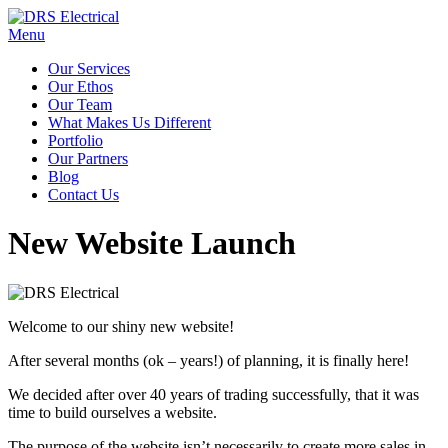
Menu
Our Services
Our Ethos
Our Team
What Makes Us Different
Portfolio
Our Partners
Blog
Contact Us
New Website Launch
Welcome to our shiny new website!
After several months (ok – years!) of planning, it is finally here!
We decided after over 40 years of trading successfully, that it was
time to build ourselves a website.
The purpose of the website isn’t necessarily to create more sales in