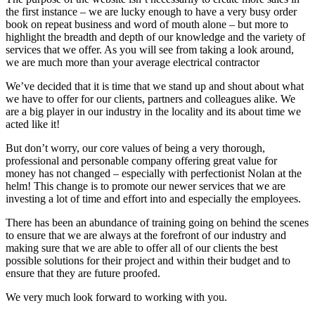
the first instance – we are lucky enough to have a very busy order
book on repeat business and word of mouth alone – but more to
highlight the breadth and depth of our knowledge and the variety of
services that we offer. As you will see from taking a look around,
we are much more than your average electrical contractor
We’ve decided that it is time that we stand up and shout about what
we have to offer for our clients, partners and colleagues alike. We
are a big player in our industry in the locality and its about time we
acted like it!
But don’t worry, our core values of being a very thorough,
professional and personable company offering great value for
money has not changed – especially with perfectionist Nolan at the
helm! This change is to promote our newer services that we are
investing a lot of time and effort into and especially the employees.
There has been an abundance of training going on behind the scenes
to ensure that we are always at the forefront of our industry and
making sure that we are able to offer all of our clients the best
possible solutions for their project and within their budget and to
ensure that they are future proofed.
We very much look forward to working with you.