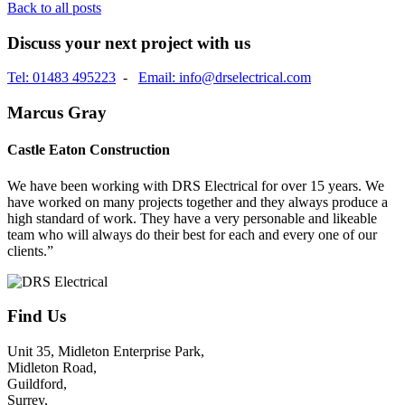
Back to all posts
Discuss your next project with us
Tel: 01483 495223
-
Email: info@drselectrical.com
Marcus Gray
Castle Eaton Construction
We have been working with DRS Electrical for over 15 years. We
have worked on many projects together and they always produce a
high standard of work. They have a very personable and likeable
team who will always do their best for each and every one of our
clients.”
Find Us
Unit 35, Midleton Enterprise Park,
Midleton Road,
Guildford,
Surrey,